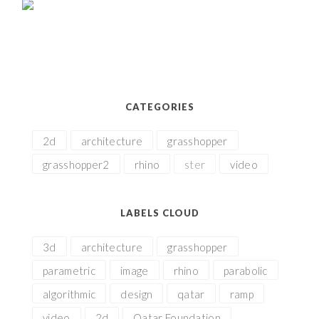
CATEGORIES
2d
architecture
grasshopper
grasshopper2
rhino
ster
video
LABELS CLOUD
3d
architecture
grasshopper
parametric
image
rhino
parabolic
algorithmic
design
qatar
ramp
video
2d
Qatar Foundation