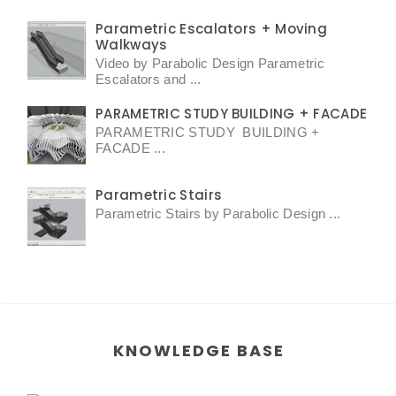
Parametric Escalators + Moving
Walkways
Video by Parabolic Design Parametric
Escalators and ...
PARAMETRIC STUDY BUILDING + FACADE
PARAMETRIC STUDY BUILDING +
FACADE ...
Parametric Stairs
Parametric Stairs by Parabolic Design ...
KNOWLEDGE BASE