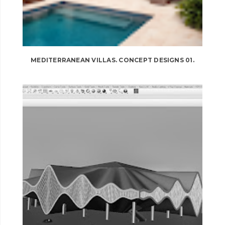
MEDITERRANEAN VILLAS. CONCEPT DESIGNS 01.