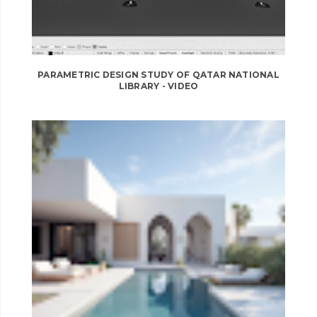
PARAMETRIC DESIGN STUDY OF QATAR NATIONAL
LIBRARY - VIDEO