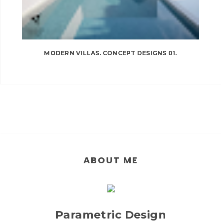
MODERN VILLAS. CONCEPT DESIGNS 01.
ABOUT ME
Parametric Design