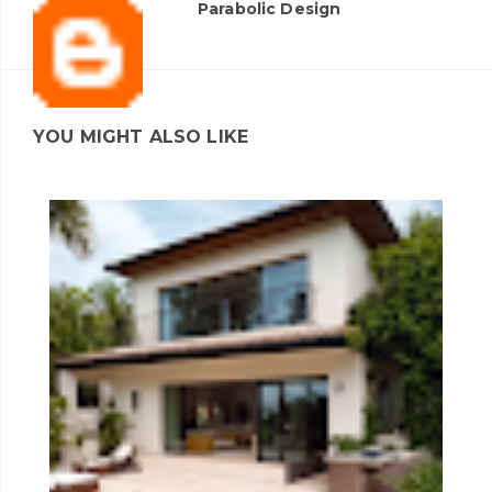
Parabolic Design
YOU MIGHT ALSO LIKE