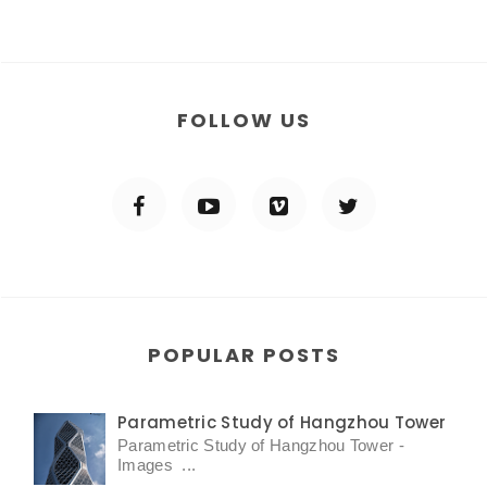
FOLLOW US
POPULAR POSTS
Parametric Study of Hangzhou Tower
Parametric Study of Hangzhou Tower -
Images ...