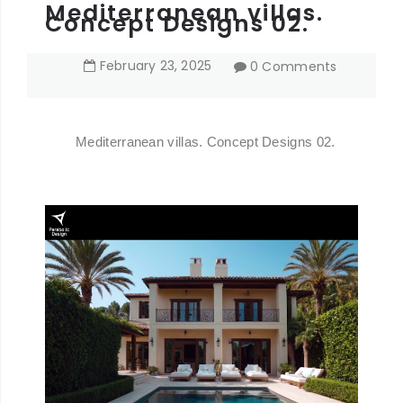
Mediterranean villas.
Concept Designs 02.
February
23
,
2025
0 Comments
Mediterranean villas. Concept Designs 02.