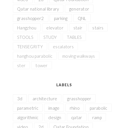
Qatar national library
generator
grasshopper2
parking
QNL
Hangzhou
elevator
stair
stairs
STOOLS
STUDY
TABLES
TENSEGRITY
escalators
hanghou parabolic
moving walkways
ster
tower
LABELS
3d
architecture
grasshopper
parametric
image
rhino
parabolic
algorithmic
design
qatar
ramp
video
2d
Qatar Foundation