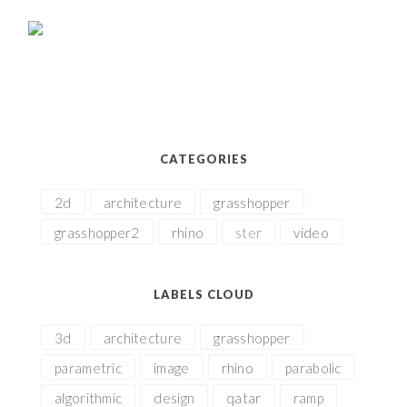
CATEGORIES
2d
architecture
grasshopper
grasshopper2
rhino
ster
video
LABELS CLOUD
3d
architecture
grasshopper
parametric
image
rhino
parabolic
algorithmic
design
qatar
ramp