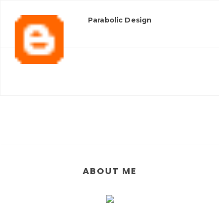
Parabolic Design
ABOUT ME