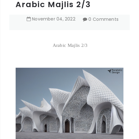
Arabic Majlis 2/3
November
04
,
2022
0 Comments
Arabic Majlis 2/3