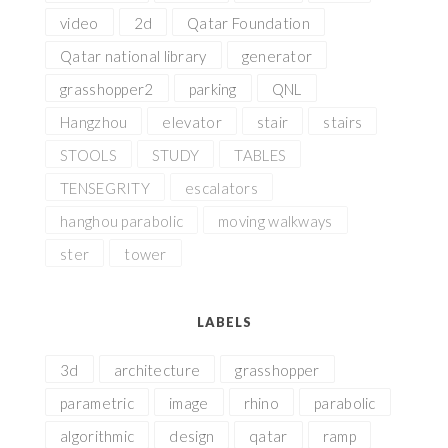
video
2d
Qatar Foundation
Qatar national library
generator
grasshopper2
parking
QNL
Hangzhou
elevator
stair
stairs
STOOLS
STUDY
TABLES
TENSEGRITY
escalators
hanghou parabolic
moving walkways
ster
tower
LABELS
3d
architecture
grasshopper
parametric
image
rhino
parabolic
algorithmic
design
qatar
ramp