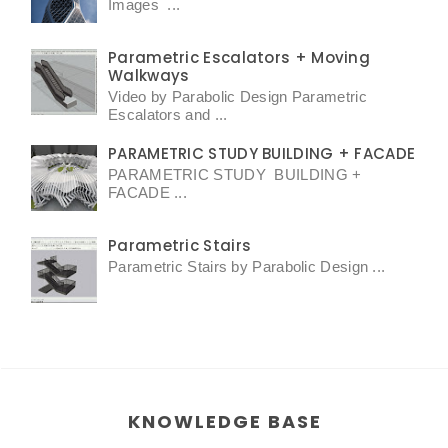
Images ...
Parametric Escalators + Moving
Walkways
Video by Parabolic Design Parametric
Escalators and ...
PARAMETRIC STUDY BUILDING + FACADE
PARAMETRIC STUDY BUILDING +
FACADE ...
Parametric Stairs
Parametric Stairs by Parabolic Design ...
KNOWLEDGE BASE