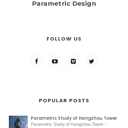
Parametric Design
FOLLOW US
POPULAR POSTS
Parametric Study of Hangzhou Tower
Parametric Study of Hangzhou Tower -