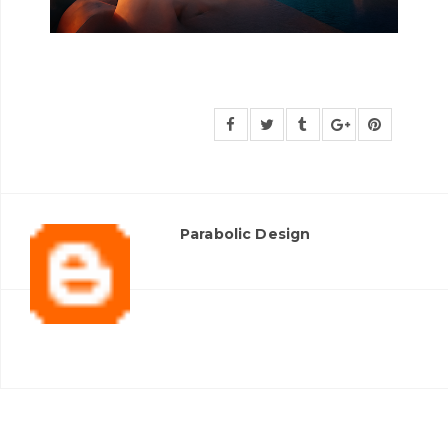
Parabolic Design