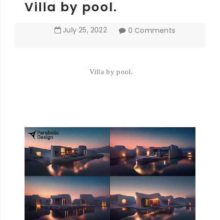
Villa by pool.
July
25
,
2022
0 Comments
Villa by pool.