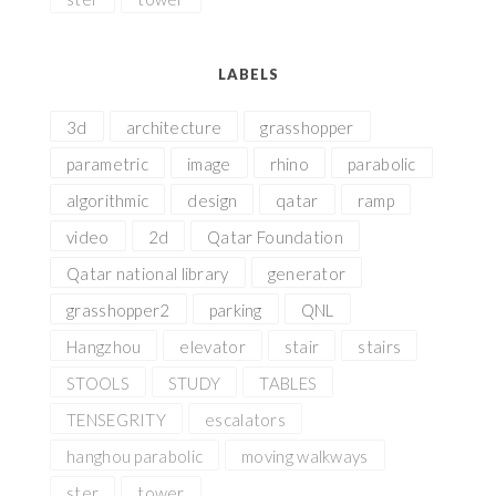
LABELS
3d
architecture
grasshopper
parametric
image
rhino
parabolic
algorithmic
design
qatar
ramp
video
2d
Qatar Foundation
Qatar national library
generator
grasshopper2
parking
QNL
Hangzhou
elevator
stair
stairs
STOOLS
STUDY
TABLES
TENSEGRITY
escalators
hanghou parabolic
moving walkways
ster
tower