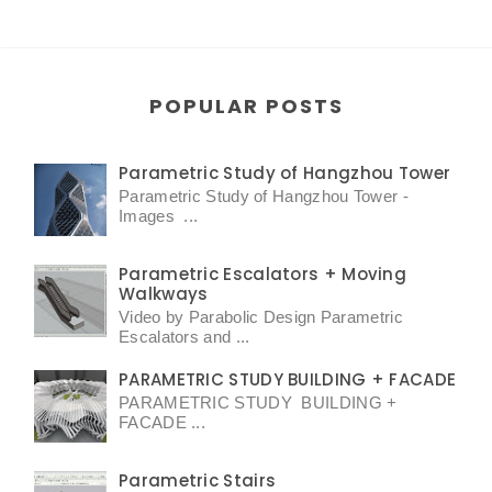
POPULAR POSTS
Parametric Study of Hangzhou Tower
Parametric Study of Hangzhou Tower -
Images ...
Parametric Escalators + Moving
Walkways
Video by Parabolic Design Parametric
Escalators and ...
PARAMETRIC STUDY BUILDING + FACADE
PARAMETRIC STUDY BUILDING +
FACADE ...
Parametric Stairs