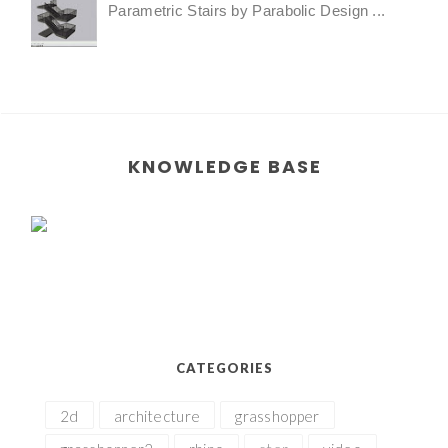
Parametric Stairs by Parabolic Design ...
KNOWLEDGE BASE
CATEGORIES
2d
architecture
grasshopper