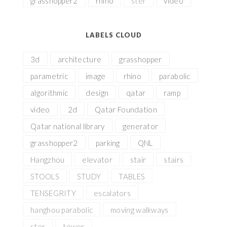
grasshopper2
rhino
ster
video
LABELS CLOUD
3d
architecture
grasshopper
parametric
image
rhino
parabolic
algorithmic
design
qatar
ramp
video
2d
Qatar Foundation
Qatar national library
generator
grasshopper2
parking
QNL
Hangzhou
elevator
stair
stairs
STOOLS
STUDY
TABLES
TENSEGRITY
escalators
hanghou parabolic
moving walkways
ster
tower