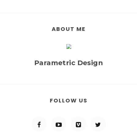
ABOUT ME
Parametric Design
FOLLOW US