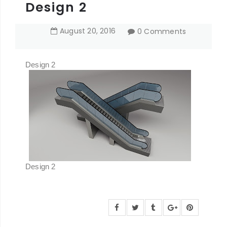
Design 2
August
20
,
2016
0 Comments
Design 2
Design 2