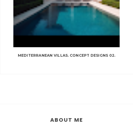
MEDITERRANEAN VILLAS. CONCEPT DESIGNS 02.
ABOUT ME