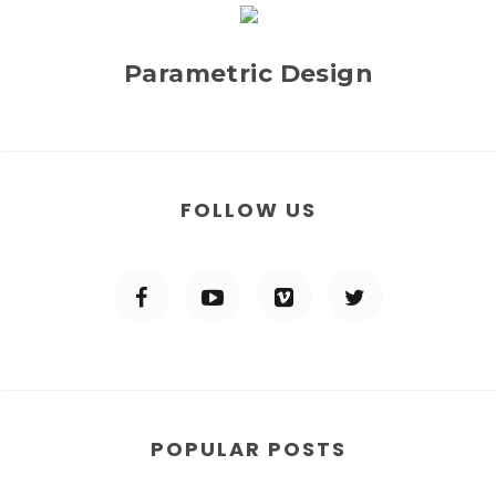
Parametric Design
FOLLOW US
POPULAR POSTS