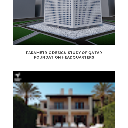
PARAMETRIC DESIGN STUDY OF QATAR
FOUNDATION HEADQUARTERS