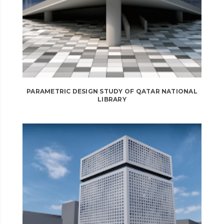
PARAMETRIC DESIGN STUDY OF QATAR NATIONAL
LIBRARY