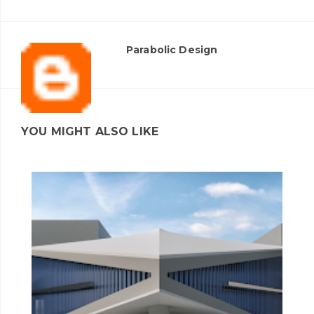
Parabolic Design
YOU MIGHT ALSO LIKE