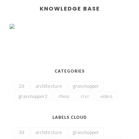
KNOWLEDGE BASE
CATEGORIES
2d
architecture
grasshopper
grasshopper2
rhino
ster
video
LABELS CLOUD
3d
architecture
grasshopper