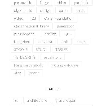
parametric
image
rhino
parabolic
algorithmic
design
qatar
ramp
video
2d
Qatar Foundation
Qatar national library
generator
grasshopper2
parking
QNL
Hangzhou
elevator
stair
stairs
STOOLS
STUDY
TABLES
TENSEGRITY
escalators
hanghou parabolic
moving walkways
ster
tower
LABELS
3d
architecture
grasshopper