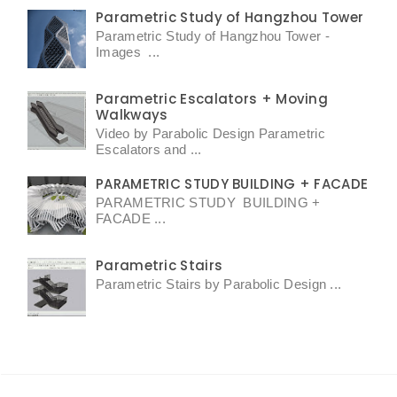
Parametric Study of Hangzhou Tower
Parametric Study of Hangzhou Tower -
Images ...
Parametric Escalators + Moving
Walkways
Video by Parabolic Design Parametric
Escalators and ...
PARAMETRIC STUDY BUILDING + FACADE
PARAMETRIC STUDY BUILDING +
FACADE ...
Parametric Stairs
Parametric Stairs by Parabolic Design ...